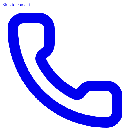
Skip to content