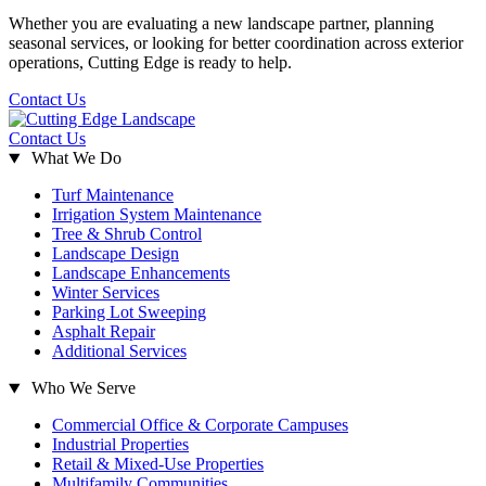
Whether you are evaluating a new landscape partner, planning
seasonal services, or looking for better coordination across exterior
operations, Cutting Edge is ready to help.
Contact Us
Contact Us
What We Do
Turf Maintenance
Irrigation System Maintenance
Tree & Shrub Control
Landscape Design
Landscape Enhancements
Winter Services
Parking Lot Sweeping
Asphalt Repair
Additional Services
Who We Serve
Commercial Office & Corporate Campuses
Industrial Properties
Retail & Mixed-Use Properties
Multifamily Communities