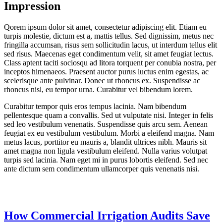
Impression
Qorem ipsum dolor sit amet, consectetur adipiscing elit. Etiam eu
turpis molestie, dictum est a, mattis tellus. Sed dignissim, metus nec
fringilla accumsan, risus sem sollicitudin lacus, ut interdum tellus elit
sed risus. Maecenas eget condimentum velit, sit amet feugiat lectus.
Class aptent taciti sociosqu ad litora torquent per conubia nostra, per
inceptos himenaeos. Praesent auctor purus luctus enim egestas, ac
scelerisque ante pulvinar. Donec ut rhoncus ex. Suspendisse ac
rhoncus nisl, eu tempor urna. Curabitur vel bibendum lorem.
Curabitur tempor quis eros tempus lacinia. Nam bibendum
pellentesque quam a convallis. Sed ut vulputate nisi. Integer in felis
sed leo vestibulum venenatis. Suspendisse quis arcu sem. Aenean
feugiat ex eu vestibulum vestibulum. Morbi a eleifend magna. Nam
metus lacus, porttitor eu mauris a, blandit ultrices nibh. Mauris sit
amet magna non ligula vestibulum eleifend. Nulla varius volutpat
turpis sed lacinia. Nam eget mi in purus lobortis eleifend. Sed nec
ante dictum sem condimentum ullamcorper quis venenatis nisi.
How Commercial Irrigation Audits Save