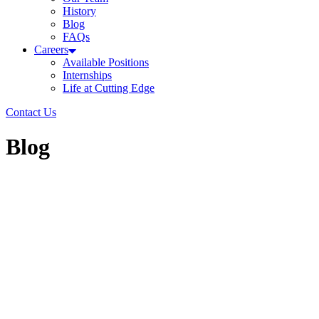
History
Blog
FAQs
Careers
Available Positions
Internships
Life at Cutting Edge
Contact Us
Blog