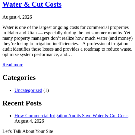
Water & Cut Costs
August 4, 2026
Water is one of the largest ongoing costs for commercial properties
in Idaho and Utah — especially during the hot summer months. Yet
many property managers don’t realize how much water (and money)
they’re losing to irrigation inefficiencies. A professional irrigation
audit identifies those losses and provides a roadmap to reduce waste,
optimize system performance, and…
Read more
Categories
Uncategorized
(1)
Recent Posts
How Commercial Irrigation Audits Save Water & Cut Costs
August 4, 2026
Let’s Talk About Your Site