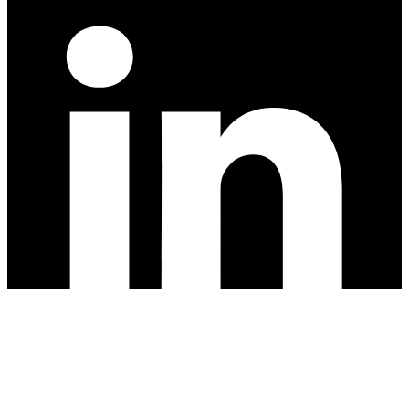
Privacy Policy
Cutting Edge Landscape // All rights reserved, 2026.