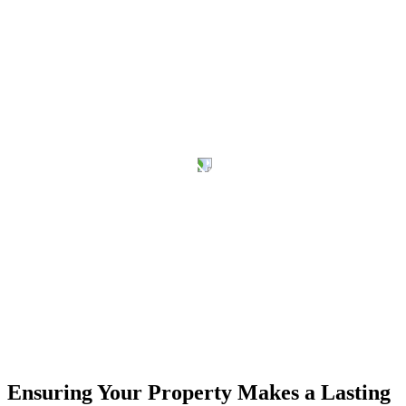
Ensuring Your Property Makes a Lasting