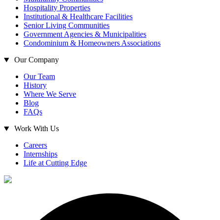
Hospitality Properties
Institutional & Healthcare Facilities
Senior Living Communities
Government Agencies & Municipalities
Condominium & Homeowners Associations
Our Company
Our Team
History
Where We Serve
Blog
FAQs
Work With Us
Careers
Internships
Life at Cutting Edge