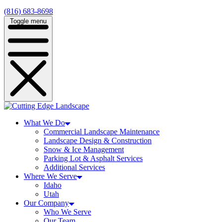
(816) 683-8698
Toggle menu
What We Do
Commercial Landscape Maintenance
Landscape Design & Construction
Snow & Ice Management
Parking Lot & Asphalt Services
Additional Services
Where We Serve
Idaho
Utah
Our Company
Who We Serve
Our Team